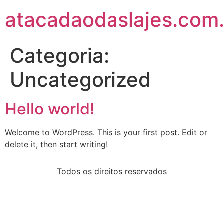
atacadaodaslajes.com
Categoria:
Uncategorized
Hello world!
Welcome to WordPress. This is your first post. Edit or
delete it, then start writing!
Todos os direitos reservados